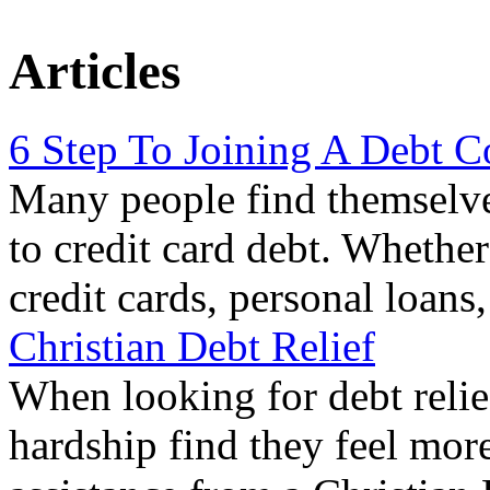
Articles
6 Step To Joining A Debt C
Many people find themselve
to credit card debt. Whethe
credit cards, personal loans
Christian Debt Relief
When looking for debt relie
hardship find they feel mor