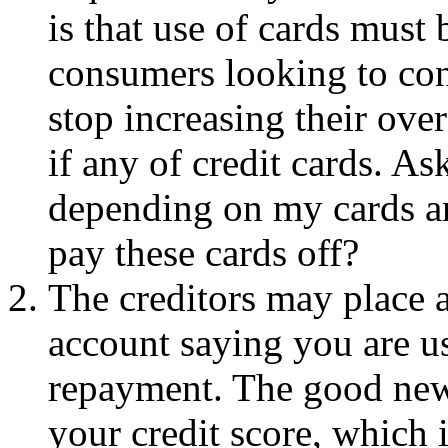
is that use of cards must 
consumers looking to con
stop increasing their ove
if any of credit cards. As
depending on my cards an
pay these cards off?
The creditors may place a
account saying you are usi
repayment. The good news
your credit score, which 