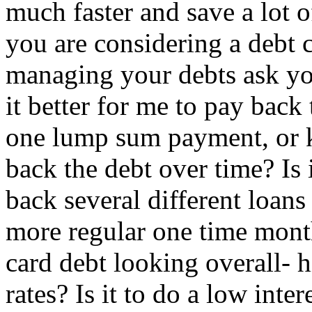
much faster and save a lot o
you are considering a debt 
managing your debts ask you
it better for me to pay bac
one lump sum payment, or k
back the debt over time? Is 
back several different loans 
more regular one time mont
card debt looking overall- h
rates? Is it to do a low inte