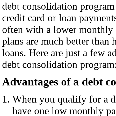
debt consolidation program 
credit card or loan payment
often with a lower monthly
plans are much better than h
loans. Here are just a few 
debt consolidation program
Advantages of a debt c
When you qualify for a d
have one low monthly p