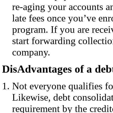
re-aging your accounts an
late fees once you’ve enr
program. If you are recei
start forwarding collectio
company.
DisAdvantages of a deb
Not everyone qualifies fo
Likewise, debt consolidat
requirement by the credit