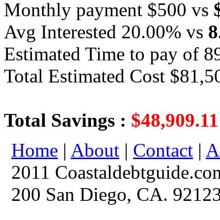
Monthly payment $500 vs
Avg Interested 20.00% vs
8
Estimated Time to pay of 8
Total Estimated Cost $81,5
Total Savings :
$48,909.11
Home
|
About
|
Contact
|
A
2011 Coastaldebtguide.co
200 San Diego, CA. 