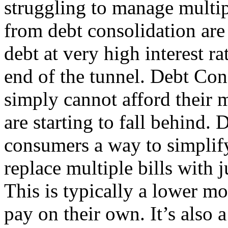
struggling to manage multip
from debt consolidation are
debt at very high interest ra
end of the tunnel. Debt Con
simply cannot afford thei
are starting to fall behind.
consumers a way to simplify
replace multiple bills with
This is typically a lower m
pay on their own. It’s also 