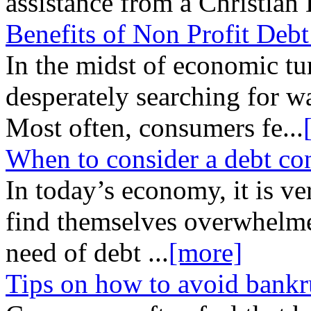
assistance from a Christian
Benefits of Non Profit Deb
In the midst of economic tu
desperately searching for wa
Most often, consumers fe
...
When to consider a debt co
In today’s economy, it is 
find themselves overwhelme
need of debt
...
[more]
Tips on how to avoid bankr