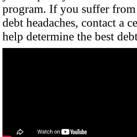
program. If you suffer from
debt headaches, contact a ce
help determine the best deb