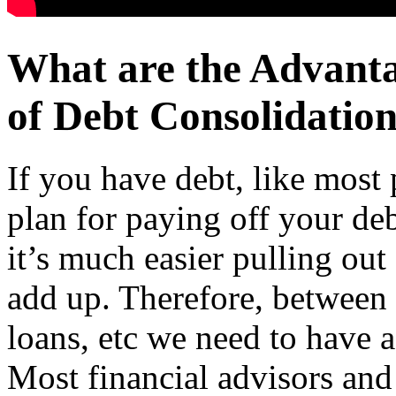
What are the Advant
of Debt Consolidation
If you have debt, like most 
plan for paying off your de
it’s much easier pulling out 
add up. Therefore, between 
loans, etc we need to have a
Most financial advisors and 