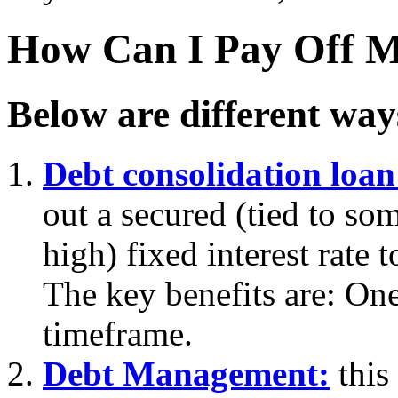
How Can I Pay Off M
Below are different way
Debt consolidation loan
out a secured (tied to som
high) fixed interest rate 
The key benefits are: On
timeframe.
Debt Management:
this