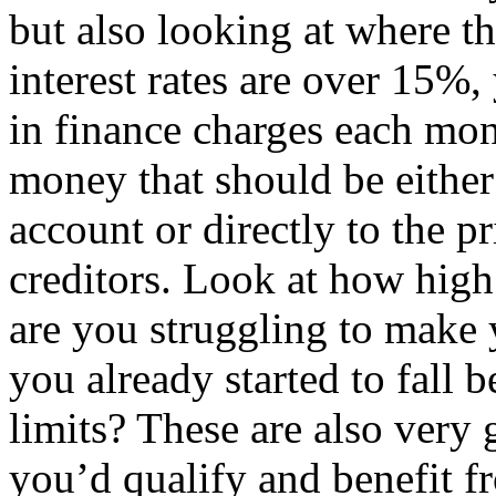
but also looking at where the
interest rates are over 15%
in finance charges each mon
money that should be either
account or directly to the p
creditors. Look at how high 
are you struggling to mak
you already started to fall 
limits? These are also very 
you’d qualify and benefit f