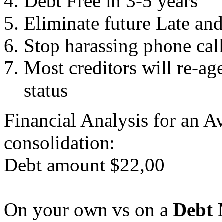
Debt Free in 3-5 years
Eliminate future Late an
Stop harassing phone cal
Most creditors will re-ag
status
Financial Analysis for an A
consolidation:
Debt amount $22,00
On your own vs on a
Debt