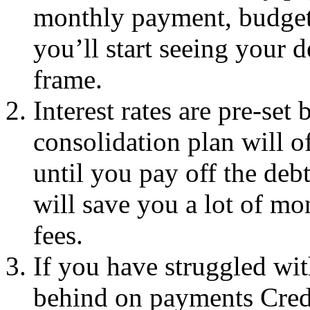
monthly payment, budget
you’ll start seeing your d
frame.
Interest rates are pre-set 
consolidation plan will of
until you pay off the deb
will save you a lot of mo
fees.
If you have struggled wit
behind on payments Credi