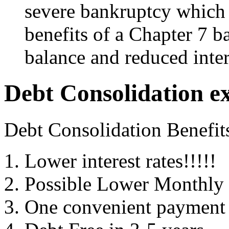
severe bankruptcy which 
benefits of a Chapter 7 b
balance and reduced inter
Debt Consolidation e
Debt Consolidation Benefit
Lower interest rates!!!!!
Possible Lower Monthly
One convenient payment