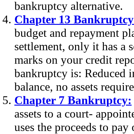
bankruptcy alternative.
Chapter 13 Bankruptcy
budget and repayment plan
settlement, only it has a
marks on your credit repo
bankruptcy is: Reduced in
balance, no assets require
Chapter 7 Bankruptcy:
assets to a court- appoin
uses the proceeds to pay o