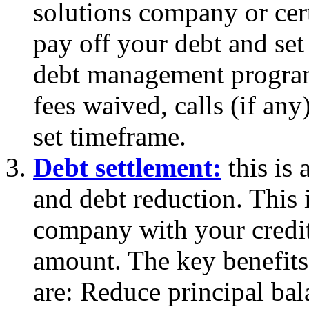
solutions company or cert
pay off your debt and set
debt management program 
fees waived, calls (if an
set timeframe.
Debt settlement:
this is 
and debt reduction. This 
company with your credit
amount. The key benefits
are: Reduce principal ba