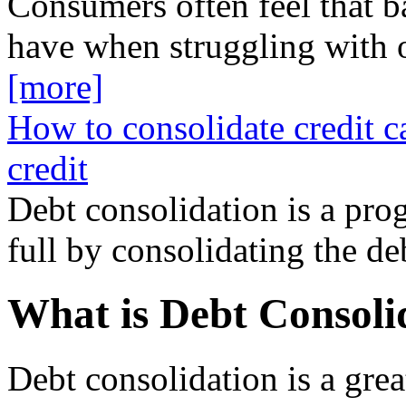
Consumers often feel that b
have when struggling with 
[more]
How to consolidate credit c
credit
Debt consolidation is a prog
full by consolidating the d
What is Debt Consoli
Debt consolidation is a gre