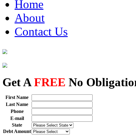
Home
About
Contact Us
Get A
FREE
No Obligatio
First Name
Last Name
Phone
E-mail
State
Debt Amount