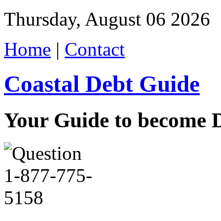
Thursday, August 06 2026
Home
|
Contact
Coastal Debt Guide
Your Guide to become De