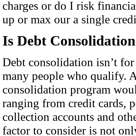
charges or do I risk financi
up or max our a single credi
Is Debt Consolidation
Debt consolidation isn’t for
many people who qualify. A 
consolidation program woul
ranging from credit cards, p
collection accounts and oth
factor to consider is not o