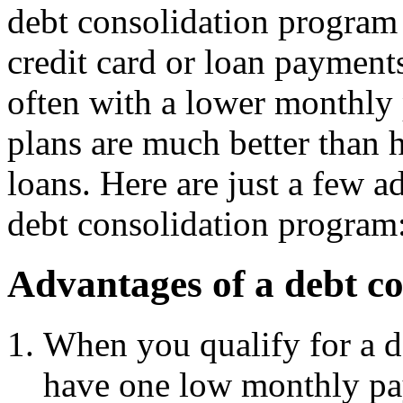
debt consolidation program 
credit card or loan payment
often with a lower monthly
plans are much better than h
loans. Here are just a few 
debt consolidation program
Advantages of a debt c
When you qualify for a d
have one low monthly p