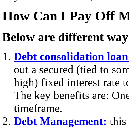
How Can I Pay Off M
Below are different way
Debt consolidation loan
out a secured (tied to som
high) fixed interest rate 
The key benefits are: On
timeframe.
Debt Management:
this