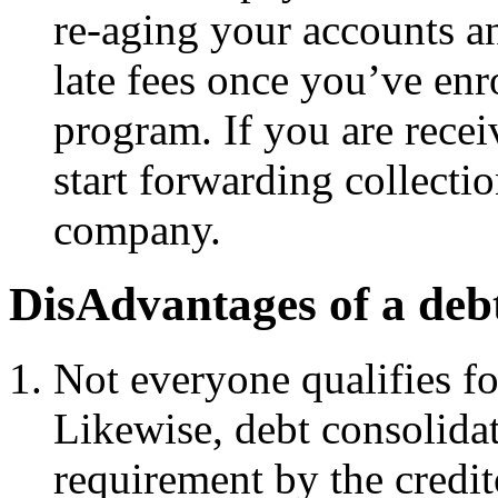
re-aging your accounts an
late fees once you’ve enr
program. If you are recei
start forwarding collectio
company.
DisAdvantages of a deb
Not everyone qualifies fo
Likewise, debt consolidat
requirement by the credit