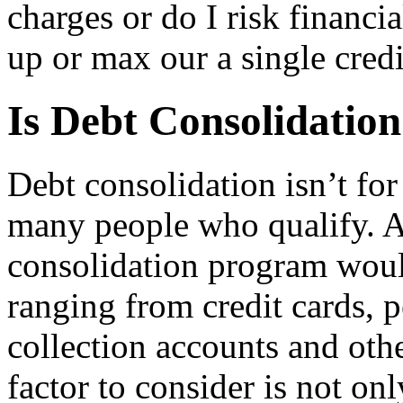
charges or do I risk financi
up or max our a single credi
Is Debt Consolidation
Debt consolidation isn’t for
many people who qualify. A 
consolidation program woul
ranging from credit cards, p
collection accounts and oth
factor to consider is not o