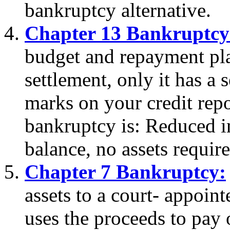
bankruptcy alternative.
Chapter 13 Bankruptcy
budget and repayment plan
settlement, only it has a
marks on your credit repo
bankruptcy is: Reduced in
balance, no assets require
Chapter 7 Bankruptcy:
assets to a court- appoin
uses the proceeds to pay o