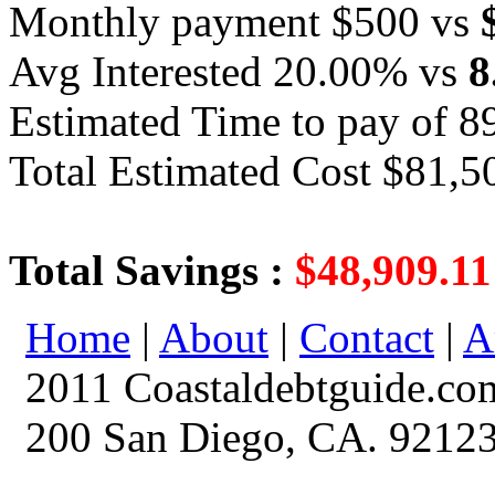
Monthly payment $500 vs
Avg Interested 20.00% vs
8
Estimated Time to pay of 8
Total Estimated Cost $81,5
Total Savings :
$48,909.11
Home
|
About
|
Contact
|
A
2011 Coastaldebtguide.co
200 San Diego, CA. 