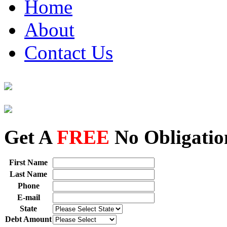
Home
About
Contact Us
Get A
FREE
No Obligatio
First Name
Last Name
Phone
E-mail
State
Debt Amount