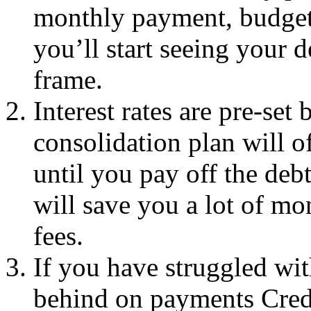
monthly payment, budget
you’ll start seeing your d
frame.
Interest rates are pre-set 
consolidation plan will of
until you pay off the deb
will save you a lot of mo
fees.
If you have struggled wit
behind on payments Credi