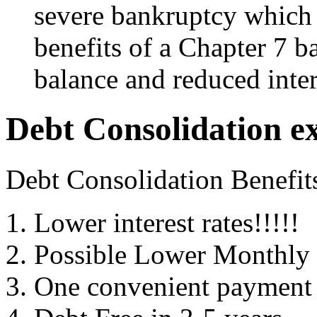
severe bankruptcy which 
benefits of a Chapter 7 b
balance and reduced inter
Debt Consolidation e
Debt Consolidation Benefit
Lower interest rates!!!!!
Possible Lower Monthly
One convenient payment