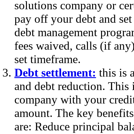
solutions company or cert
pay off your debt and set
debt management program 
fees waived, calls (if an
set timeframe.
Debt settlement:
this is 
and debt reduction. This 
company with your credit
amount. The key benefits
are: Reduce principal ba