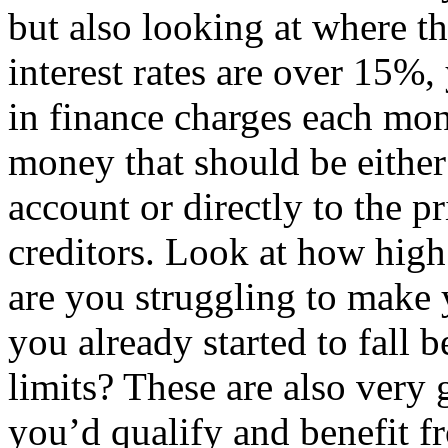
but also looking at where the
interest rates are over 15%
in finance charges each mon
money that should be either
account or directly to the p
creditors. Look at how high 
are you struggling to mak
you already started to fall 
limits? These are also very 
you’d qualify and benefit f