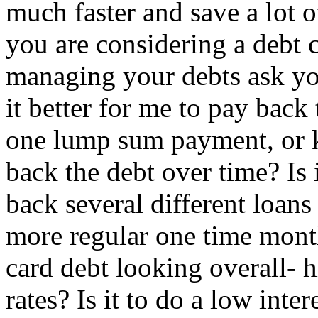
much faster and save a lot o
you are considering a debt 
managing your debts ask you
it better for me to pay bac
one lump sum payment, or k
back the debt over time? Is 
back several different loans 
more regular one time mont
card debt looking overall- h
rates? Is it to do a low inte