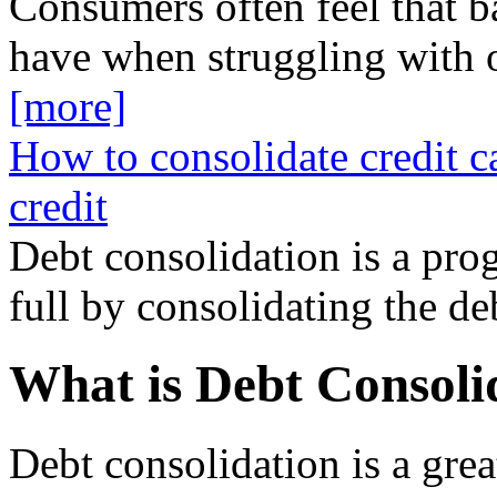
Consumers often feel that b
have when struggling with 
[more]
How to consolidate credit c
credit
Debt consolidation is a prog
full by consolidating the d
What is Debt Consoli
Debt consolidation is a gre