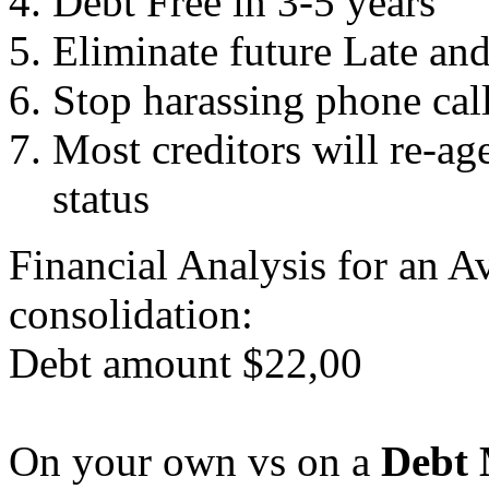
Debt Free in 3-5 years
Eliminate future Late an
Stop harassing phone cal
Most creditors will re-ag
status
Financial Analysis for an A
consolidation:
Debt amount $22,00
On your own vs on a
Debt