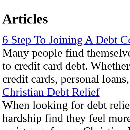
Articles
6 Step To Joining A Debt C
Many people find themselve
to credit card debt. Whethe
credit cards, personal loans
Christian Debt Relief
When looking for debt relie
hardship find they feel mor