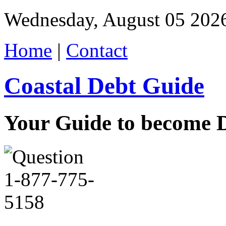
Wednesday, August 05 202
Home
|
Contact
Coastal Debt Guide
Your Guide to become De