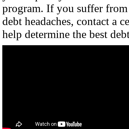
program. If you suffer from
debt headaches, contact a ce
help determine the best deb