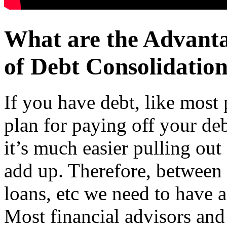
What are the Advant
of Debt Consolidation
If you have debt, like most 
plan for paying off your de
it’s much easier pulling out 
add up. Therefore, between 
loans, etc we need to have a
Most financial advisors and 