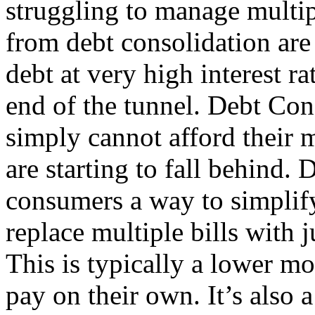
struggling to manage multip
from debt consolidation are
debt at very high interest ra
end of the tunnel. Debt Con
simply cannot afford thei
are starting to fall behind.
consumers a way to simplify
replace multiple bills with
This is typically a lower m
pay on their own. It’s also 