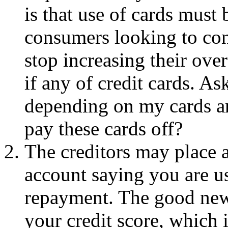
is that use of cards must 
consumers looking to con
stop increasing their ove
if any of credit cards. As
depending on my cards an
pay these cards off?
The creditors may place a
account saying you are usi
repayment. The good news
your credit score, which 