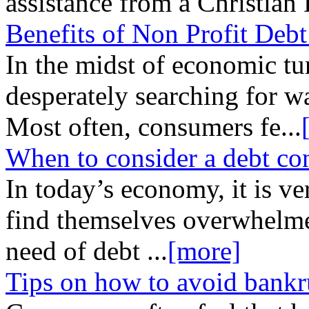
assistance from a Christian
Benefits of Non Profit Deb
In the midst of economic tu
desperately searching for wa
Most often, consumers fe
...
When to consider a debt co
In today’s economy, it is 
find themselves overwhelme
need of debt
...
[more]
Tips on how to avoid bankr